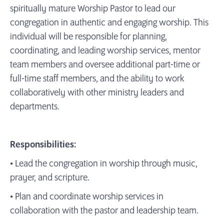
spiritually mature Worship Pastor to lead our
congregation in authentic and engaging worship. This
individual will be responsible for planning,
coordinating, and leading worship services, mentor
team members and oversee additional part-time or
full-time staff members, and the ability to work
collaboratively with other ministry leaders and
departments.
Responsibilities:
• Lead the congregation in worship through music,
prayer, and scripture.
• Plan and coordinate worship services in
collaboration with the pastor and leadership team.