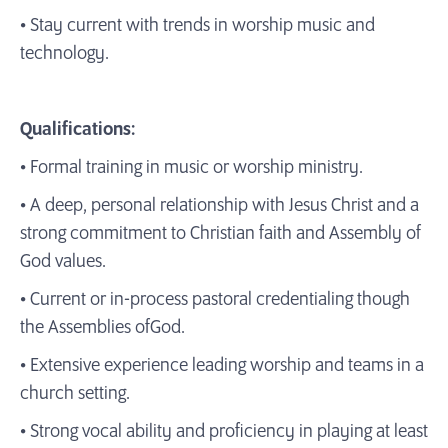
• Stay current with trends in worship music and
technology.
Qualifications:
• Formal training in music or worship ministry.
• A deep, personal relationship with Jesus Christ and a
strong commitment to Christian faith and Assembly of
God values.
• Current or in-process pastoral credentialing though
the Assemblies ofGod.
• Extensive experience leading worship and teams in a
church setting.
• Strong vocal ability and proficiency in playing at least