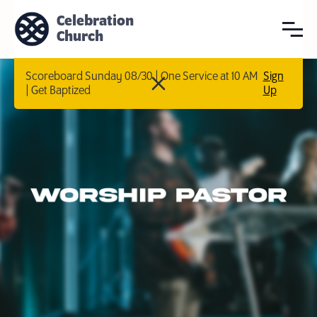
Celebration
Church
Scoreboard Sunday 08/30 | One Service at 10 AM
Sign
| Get Baptized
Up