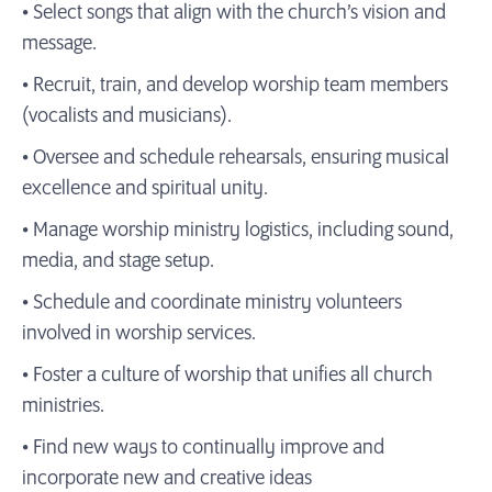
• Select songs that align with the church’s vision and
message.
• Recruit, train, and develop worship team members
(vocalists and musicians).
• Oversee and schedule rehearsals, ensuring musical
excellence and spiritual unity.
• Manage worship ministry logistics, including sound,
media, and stage setup.
• Schedule and coordinate ministry volunteers
involved in worship services.
• Foster a culture of worship that unifies all church
ministries.
• Find new ways to continually improve and
incorporate new and creative ideas