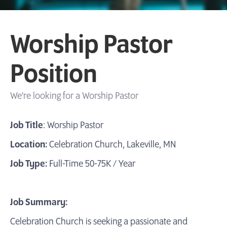
Worship Pastor
Position
We're looking for a Worship Pastor
Job Title
: Worship Pastor
Location:
Celebration Church, Lakeville, MN
Job Type:
Full-Time 50-75K / Year
Job Summary:
Celebration Church is seeking a passionate and