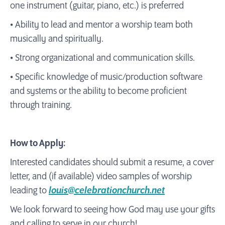
one instrument (guitar, piano, etc.) is preferred
• Ability to lead and mentor a worship team both
musically and spiritually.
• Strong organizational and communication skills.
• Specific knowledge of music/production software
and systems or the ability to become proficient
through training.
How to Apply:
Interested candidates should submit a resume, a cover
letter, and (if available) video samples of worship
leading to
louis@celebrationchurch.net
We look forward to seeing how God may use your gifts
and calling to serve in our church!